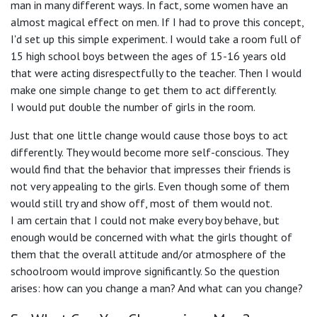
man in many different ways. In fact, some women have an
almost magical effect on men. If I had to prove this concept,
I'd set up this simple experiment. I would take a room full of
15 high school boys between the ages of 15-16 years old
that were acting disrespectfully to the teacher. Then I would
make one simple change to get them to act differently.
I would put double the number of girls in the room.
Just that one little change would cause those boys to act
differently. They would become more self-conscious. They
would find that the behavior that impresses their friends is
not very appealing to the girls. Even though some of them
would still try and show off, most of them would not.
I am certain that I could not make every boy behave, but
enough would be concerned with what the girls thought of
them that the overall attitude and/or atmosphere of the
schoolroom would improve significantly. So the question
arises: how can you change a man? And what can you change?