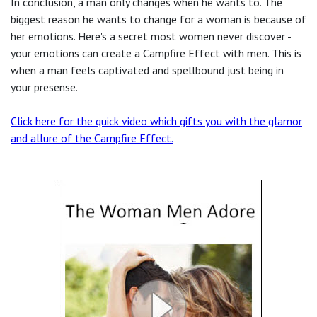
In conclusion, a man only changes when he wants to. The
biggest reason he wants to change for a woman is because of
her emotions.
Here's a secret most women never discover -
your emotions can create a Campfire Effect with men. This is
when a man feels captivated and spellbound just being in
your presense.
Click here for the quick video which gifts you with the glamor
and allure of the Campfire Effect
.