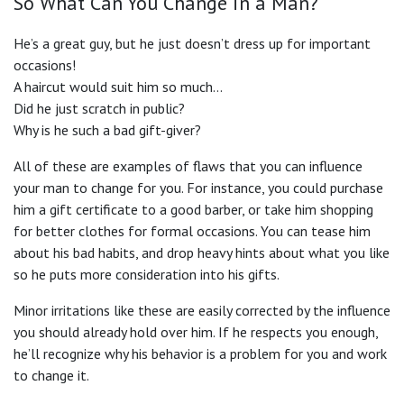
So What Can You Change in a Man?
He’s a great guy, but he just doesn’t dress up for important
occasions!
A haircut would suit him so much…
Did he just scratch in public?
Why is he such a bad gift-giver?
All of these are examples of flaws that you can influence
your man to change for you. For instance, you could purchase
him a gift certificate to a good barber, or take him shopping
for better clothes for formal occasions. You can tease him
about his bad habits, and drop heavy hints about what you like
so he puts more consideration into his gifts.
Minor irritations like these are easily corrected by the influence
you should already hold over him. If he respects you enough,
he’ll recognize why his behavior is a problem for you and work
to change it.