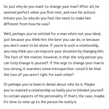
So just why do you want to change your man? After all, he
seemed perfect when you first met, and now his actions
irritate you. So why do you feel the need to make him
different from how he was?
Well, perhaps you’ve settled for a man who’s not your ideal,
just because you think he’s the best you can do, or because
you don’t want to be alone. If you’re in such a relationship,
you may think you can improve your situation by changing him.
The fact of the matter, however, is that the only person you
can truly change is yourself. If the urge to change your man is
too strong, it warrants some introspection: could it be that
the two of you aren’t right for each other?
Or perhaps you’ve been in denial about who he is. Maybe
you’ve wanted a relationship so badly you’ve blinded yourself
to certain aspects of his personality. If that’s the case, maybe
it’s time to wise up to the person he really is.