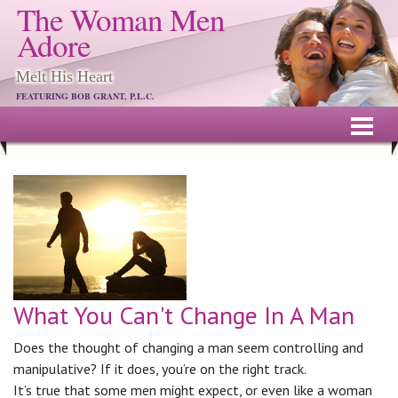
The Woman Men
Adore
Melt His Heart
FEATURING BOB GRANT, P.L.C.
What You Can't Change In A Man
Does the thought of changing a man seem controlling and
manipulative? If it does, you’re on the right track.
It’s true that some men might expect, or even like a woman