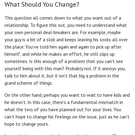
What Should You Change?
This question all comes down to what you want out of a
relationship. To figure this out, you need to understand what
your own personal deal-breakers are. For example, maybe
your guy is a bit of a slob and keeps leaving his socks all over
the place. You’ve told him again and again to pick up after
himself; and while he makes an effort, he still slips up
sometimes. Is this enough of a problem that you can’t see
yourself being with this man? Probably not. If it annoys you,
talk to him about it, but it isn’t that big a problem in the
grand scheme of things.
On the other hand, perhaps you want to wait to have kids and
he doesn’t. In this case, there’s a fundamental mismatch in
what the two of you have planned out for your lives. You
can’t hope to change his feelings on the issue, just as he can’t
hope to change yours.