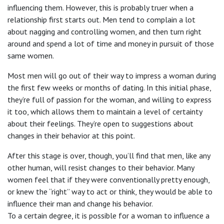
influencing them. However, this is probably truer when a
relationship first starts out. Men tend to complain a lot
about nagging and controlling women, and then turn right
around and spend a lot of time and money in pursuit of those
same women.
Most men will go out of their way to impress a woman during
the first few weeks or months of dating. In this initial phase,
they’re full of passion for the woman, and willing to express
it too, which allows them to maintain a level of certainty
about their feelings. They’re open to suggestions about
changes in their behavior at this point.
After this stage is over, though, you’ll find that men, like any
other human, will resist changes to their behavior. Many
women feel that if they were conventionally pretty enough,
or knew the “right” way to act or think, they would be able to
influence their man and change his behavior.
To a certain degree, it is possible for a woman to influence a