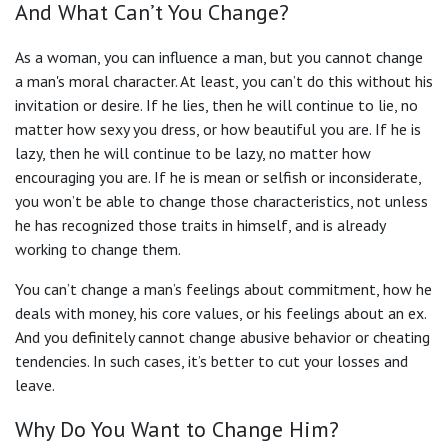
And What Can’t You Change?
As a woman, you can influence a man, but you cannot change
a man's moral character. At least, you can’t do this without his
invitation or desire. If he lies, then he will continue to lie, no
matter how sexy you dress, or how beautiful you are. If he is
lazy, then he will continue to be lazy, no matter how
encouraging you are. If he is mean or selfish or inconsiderate,
you won’t be able to change those characteristics, not unless
he has recognized those traits in himself, and is already
working to change them.
You can’t change a man’s feelings about commitment, how he
deals with money, his core values, or his feelings about an ex.
And you definitely cannot change abusive behavior or cheating
tendencies. In such cases, it’s better to cut your losses and
leave.
Why Do You Want to Change Him?