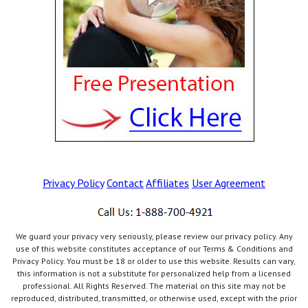
Privacy Policy
Contact
Affiliates
User Agreement
We guard your privacy very seriously, please review our privacy policy. Any
use of this website constitutes acceptance of our Terms & Conditions and
Privacy Policy. You must be 18 or older to use this website. Results can vary,
this information is not a substitute for personalized help from a licensed
professional. All Rights Reserved. The material on this site may not be
reproduced, distributed, transmitted, or otherwise used, except with the prior